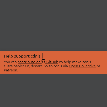
Help support cdnjs
You can
contribute on
GitHub
to help make cdnjs
sustainable! Or, donate $5 to cdnjs via
Open Collective
or
Patreon
.
© 2026 cdnjs.