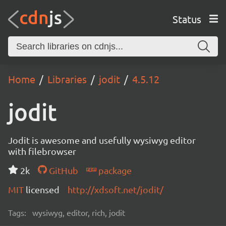
Status
Home
Libraries
jodit
4.5.12
jodit
Jodit is awesome and usefully wysiwyg editor
with filebrowser
2k
GitHub
package
MIT
licensed
http://xdsoft.net/jodit/
Tags:
wysiwyg, editor, rich, jodit