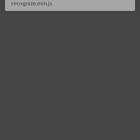
recognize.min.js