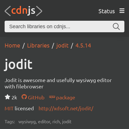
Status
Home
Libraries
jodit
4.5.14
jodit
Jodit is awesome and usefully wysiwyg editor
with filebrowser
2k
GitHub
package
MIT
licensed
http://xdsoft.net/jodit/
Tags:
wysiwyg, editor, rich, jodit