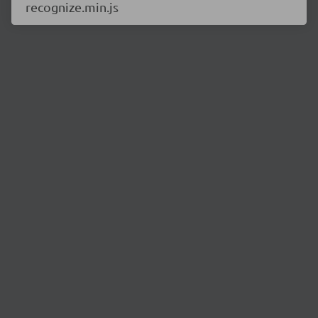
recognize.min.js