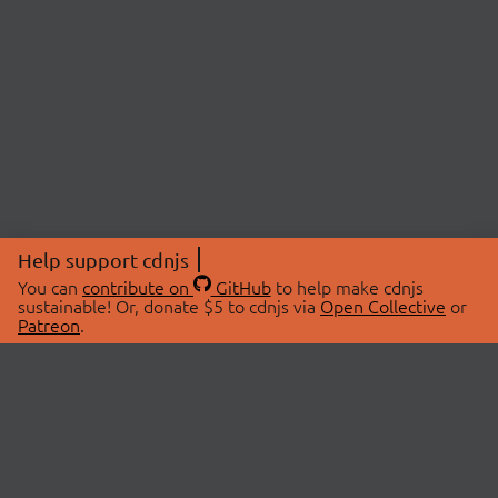
Help support cdnjs
You can
contribute on
GitHub
to help make cdnjs
sustainable! Or, donate $5 to cdnjs via
Open Collective
or
Patreon
.
© 2026 cdnjs.