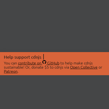
Help support cdnjs
You can
contribute on
GitHub
to help make cdnjs
sustainable! Or, donate $5 to cdnjs via
Open Collective
or
Patreon
.
© 2026 cdnjs.