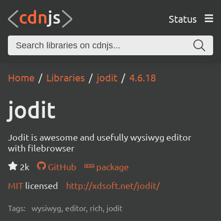
Status
Home
Libraries
jodit
4.6.18
jodit
Jodit is awesome and usefully wysiwyg editor
with filebrowser
2k
GitHub
package
MIT
licensed
http://xdsoft.net/jodit/
Tags:
wysiwyg, editor, rich, jodit