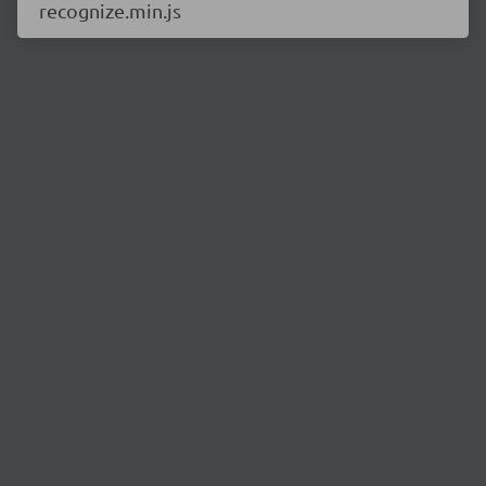
recognize.min.js