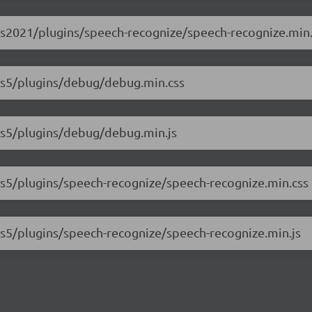
8/es2021/plugins/speech-recognize/speech-recognize.min.
8/es5/plugins/debug/debug.min.css
/es5/plugins/debug/debug.min.js
/es5/plugins/speech-recognize/speech-recognize.min.css
/es5/plugins/speech-recognize/speech-recognize.min.js