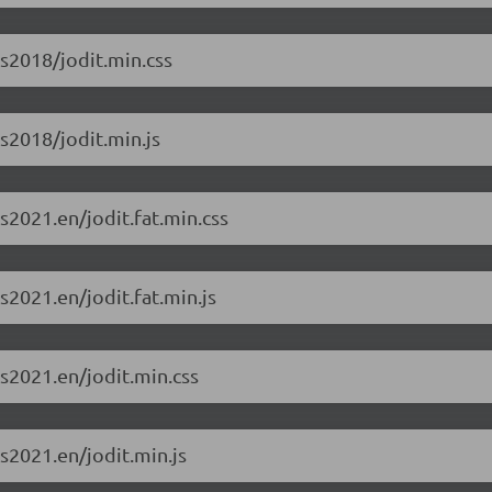
es2018/jodit.min.css
es2018/jodit.min.js
es2021.en/jodit.fat.min.css
s2021.en/jodit.fat.min.js
es2021.en/jodit.min.css
es2021.en/jodit.min.js