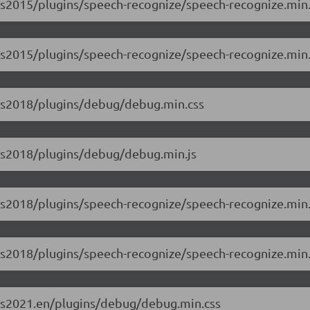
8/es2015/plugins/speech-recognize/speech-recognize.min
8/es2015/plugins/speech-recognize/speech-recognize.min.
8/es2018/plugins/debug/debug.min.css
8/es2018/plugins/debug/debug.min.js
8/es2018/plugins/speech-recognize/speech-recognize.min
8/es2018/plugins/speech-recognize/speech-recognize.min.
8/es2021.en/plugins/debug/debug.min.css