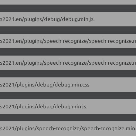
8/es2021.en/plugins/debug/debug.min.js
8/es2021.en/plugins/speech-recognize/speech-recognize.m
/es2021.en/plugins/speech-recognize/speech-recognize.m
8/es2021/plugins/debug/debug.min.css
8/es2021/plugins/debug/debug.min.js
8/es2021/plugins/speech-recognize/speech-recognize.min