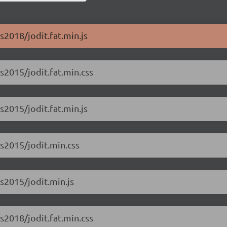
s2018/jodit.fat.min.js
es2015/jodit.fat.min.css
s2015/jodit.fat.min.js
es2015/jodit.min.css
es2015/jodit.min.js
es2018/jodit.fat.min.css