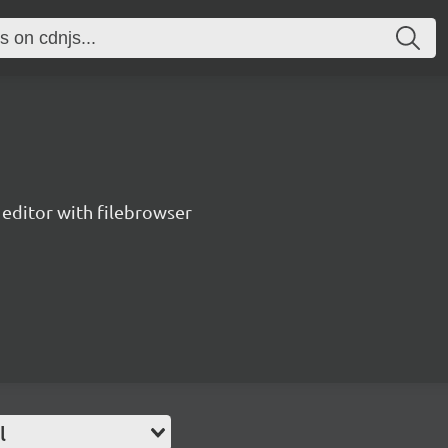
editor with filebrowser
l