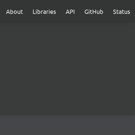
About
Libraries
API
GitHub
Status