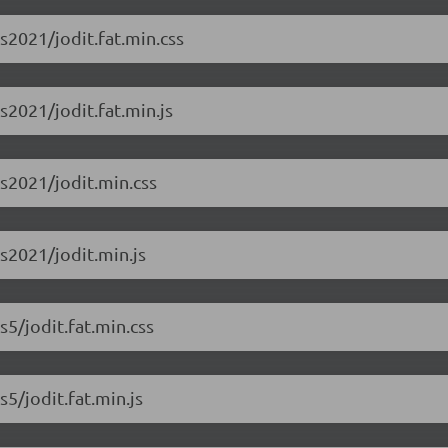
es2021/jodit.fat.min.css
s2021/jodit.fat.min.js
es2021/jodit.min.css
es2021/jodit.min.js
s5/jodit.fat.min.css
s5/jodit.fat.min.js