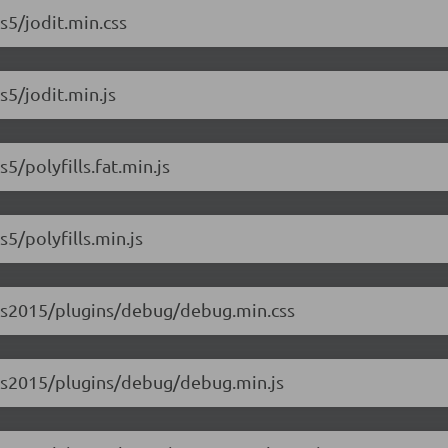
es5/jodit.min.css
s5/jodit.min.js
5/polyfills.fat.min.js
s5/polyfills.min.js
8/es2015/plugins/debug/debug.min.css
8/es2015/plugins/debug/debug.min.js