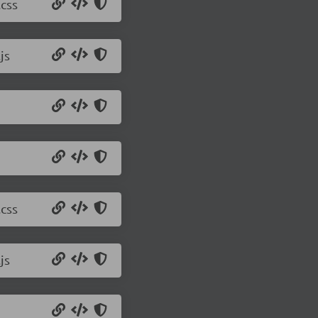
.css
js
.css
js