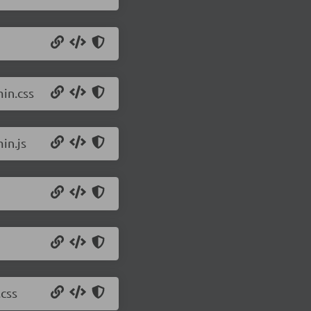
in.css
in.js
.css