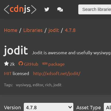
Home
Libraries
jodit
4.7.8
jodit
Jodit is awesome and usefully wysiwyg 
2k
GitHub
package
MIT
licensed
http://xdsoft.net/jodit/
Tags:
wysiwyg, editor, rich, jodit
Version
4.7.8
Asset Type
Al