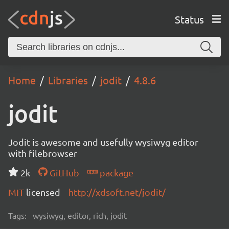
Status
Home
Libraries
jodit
4.8.6
jodit
Jodit is awesome and usefully wysiwyg editor
with filebrowser
2k
GitHub
package
MIT
licensed
http://xdsoft.net/jodit/
Tags:
wysiwyg, editor, rich, jodit