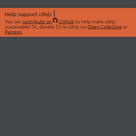
Help support cdnjs
You can
contribute on
GitHub
to help make cdnjs
sustainable! Or, donate $5 to cdnjs via
Open Collective
or
Patreon
.
© 2026 cdnjs.
ABOUT
LIBRARIES
About Us
Search Libraries
Swag Store
API Documentation
Community Discussions
STATUS
OpenCollective
Status Page
Patreon