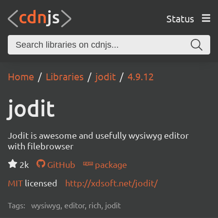
Status
Home
Libraries
jodit
4.9.12
jodit
Jodit is awesome and usefully wysiwyg editor
with filebrowser
2k
GitHub
package
MIT
licensed
http://xdsoft.net/jodit/
Tags:
wysiwyg, editor, rich, jodit