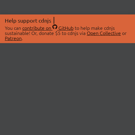
Help support cdnjs
You can
contribute on
GitHub
to help make cdnjs
sustainable! Or, donate $5 to cdnjs via
Open Collective
or
Patreon
.
© 2026 cdnjs.
ABOUT
LIBRARIES
About Us
Search Libraries
Swag Store
API Documentation
Community Discussions
STATUS
OpenCollective