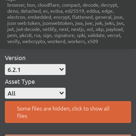
browser, bun, cloudflare, compact, decode, decrypt,
deno, detached, ec, ecdsa, ed25519, eddsa, edge,
electron, embedded, encrypt, flattened, general, jose,
json web token, jsonwebtoken, jwa, jwe, jwk, jwks, jws,
jwt, jwt-decode, netlify, next, nextjs, oct, okp, payload,
pem, pkcs8, rsa, sign, signature, spki, validate, vercel,
verify, webcrypto, workerd, workers, x509
Version
6.2.1
Asset Type
All
Some files are hidden, click to show all
files