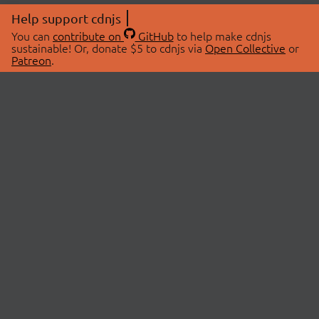
Help support cdnjs
You can
contribute on
GitHub
to help make cdnjs
sustainable! Or, donate $5 to cdnjs via
Open Collective
or
Patreon
.
© 2026 cdnjs.
ABOUT
LIBRARIES
About Us
Search Libraries
Swag Store
API Documentation
Community Discussions
STATUS
OpenCollective
Status Page
Patreon
cdnjsStatus on Twitter
CDN Network Map