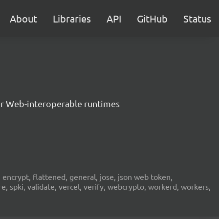
About
Libraries
API
GitHub
Status
er Web-interoperable runtimes
encrypt, flattened, general, jose, json web token,
re, spki, validate, vercel, verify, webcrypto, workerd, workers,