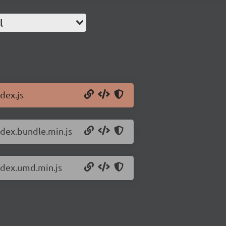
l
dex.js
ndex.bundle.min.js
index.umd.min.js