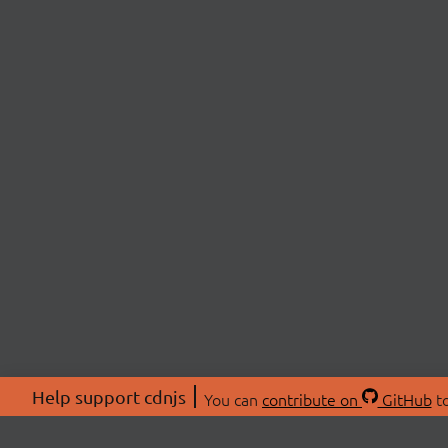
Help support cdnjs
You can
contribute on
GitHub
to