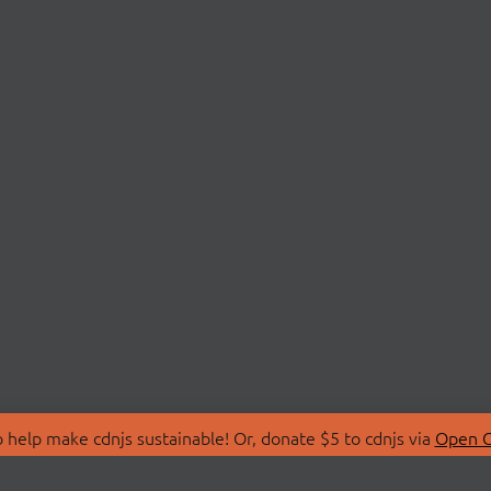
 help make cdnjs sustainable! Or, donate $5 to cdnjs via
Open C