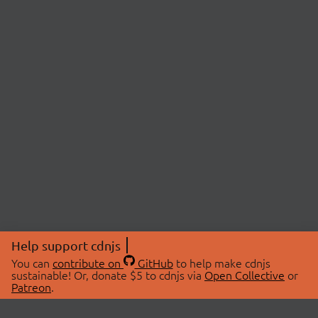
Help support cdnjs
You can
contribute on
GitHub
to help make cdnjs
sustainable! Or, donate $5 to cdnjs via
Open Collective
or
Patreon
.