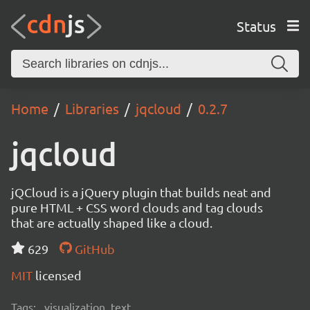
Status
Home
Libraries
jqcloud
0.2.7
jqcloud
jQCloud is a jQuery plugin that builds neat and
pure HTML + CSS word clouds and tag clouds
that are actually shaped like a cloud.
629
GitHub
MIT
licensed
Tags:
visualization, text