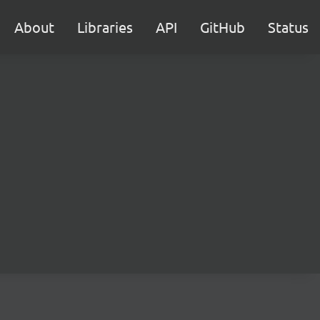
About
Libraries
API
GitHub
Status