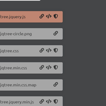
tree.jquery.js
jqtree-circle.png
jqtree.css
/jqtree.min.css
8/jqtree.min.css.map
/tree.jquery.min.js