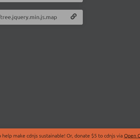
/tree.jquery.min.js.map
 help make cdnjs sustainable! Or, donate $5 to cdnjs via
Open C