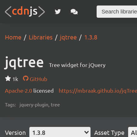
Home
Libraries
jqtree
1.3.8
jqtree
Tree widget for jQuery
1k
GitHub
Apache-2.0
licensed
https://mbraak.github.io/jqTre
Tags:
jquery-plugin, tree
Version
1.3.8
Asset Type
Al