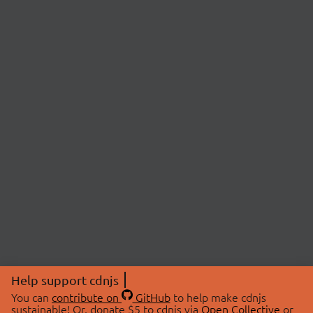
Help support cdnjs
You can
contribute on
GitHub
to help make cdnjs
sustainable! Or, donate $5 to cdnjs via
Open Collective
or