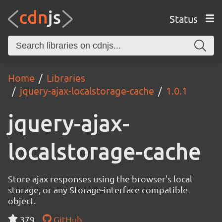
Status
Home
Libraries
jquery-ajax-localstorage-cache
1.0.1
jquery-ajax-
localstorage-cache
Store ajax responses using the browser's local
storage, or any Storage-interface compatible
object.
379
GitHub