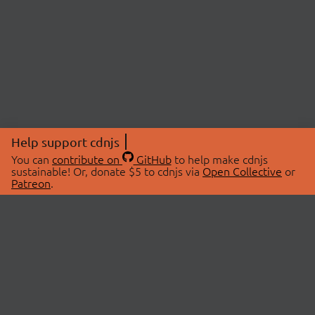
Help support cdnjs
You can
contribute on
GitHub
to help make cdnjs
sustainable! Or, donate $5 to cdnjs via
Open Collective
or
Patreon
.
© 2026 cdnjs.
ABOUT
LIBRARIES