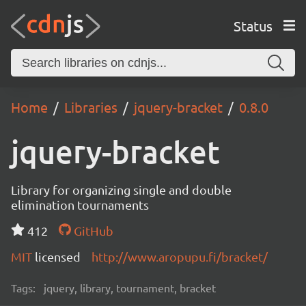
Status
Home
Libraries
jquery-bracket
0.8.0
jquery-bracket
Library for organizing single and double
elimination tournaments
412
GitHub
MIT
licensed
http://www.aropupu.fi/bracket/
Tags:
jquery, library, tournament, bracket