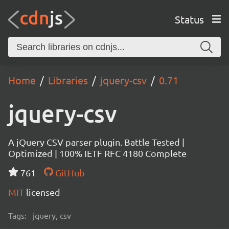
Status
Home
Libraries
jquery-csv
0.71
jquery-csv
A jQuery CSV parser plugin. Battle Tested |
Optimized | 100% IETF RFC 4180 Complete
761
GitHub
MIT
licensed
Tags:
jquery, csv