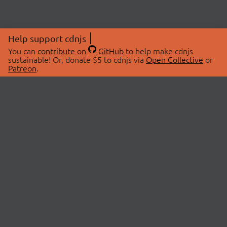
Help support cdnjs
You can
contribute on
GitHub
to help make cdnjs
sustainable! Or, donate $5 to cdnjs via
Open Collective
or
Patreon
.
© 2026 cdnjs.
ABOUT
LIBRARIES
About Us
Search Libraries
Swag Store
API Documentation
Community Discussions
STATUS
OpenCollective