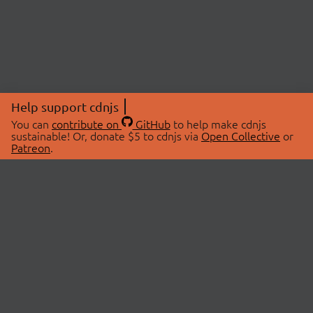
Help support cdnjs
You can
contribute on
GitHub
to help make cdnjs
sustainable! Or, donate $5 to cdnjs via
Open Collective
or
Patreon
.
© 2026 cdnjs.
ABOUT
LIBRARIES
About Us
Search Libraries