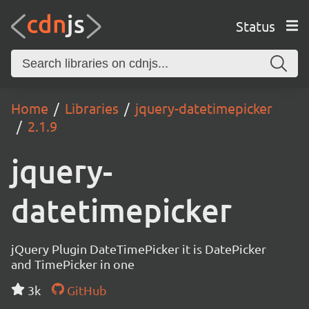
Status
Home
Libraries
jquery-datetimepicker
2.1.9
jquery-
datetimepicker
jQuery Plugin DateTimePicker it is DatePicker
and TimePicker in one
3k
GitHub