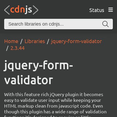
Status
Home
Libraries
jquery-form-validator
2.3.44
jquery-form-
validator
With this feature rich jQuery plugin it becomes
easy to validate user input while keeping your
HTML markup clean from javascript code. Even
though this plugin has a wide range of validation