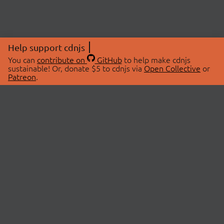
Help support cdnjs
You can
contribute on
GitHub
to help make cdnjs
sustainable! Or, donate $5 to cdnjs via
Open Collective
or
Patreon
.
© 2026 cdnjs.
ABOUT
LIBRARIES
About Us
Search Libraries
Swag Store
API Documentation
Community Discussions
STATUS