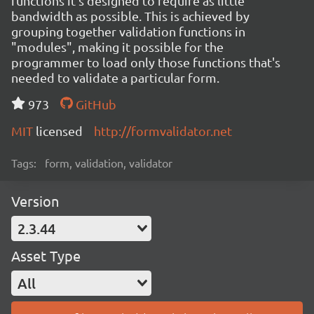
functions it's designed to require as little
bandwidth as possible. This is achieved by
grouping together validation functions in
"modules", making it possible for the
programmer to load only those functions that's
needed to validate a particular form.
973
GitHub
MIT
licensed
http://formvalidator.net
Tags:
form, validation, validator
Version
2.3.44
Asset Type
All