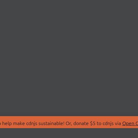
 help make cdnjs sustainable! Or, donate $5 to cdnjs via
Open C