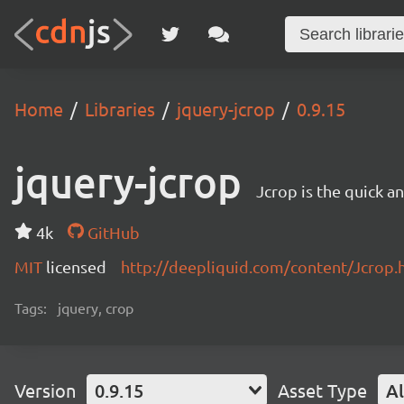
Home
Libraries
jquery-jcrop
0.9.15
jquery-jcrop
Jcrop is the quick a
4k
GitHub
MIT
licensed
http://deepliquid.com/content/Jcrop.
Tags:
jquery, crop
Version
0.9.15
Asset Type
Al