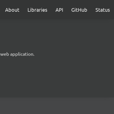
About
Libraries
API
GitHub
Status
 web application.