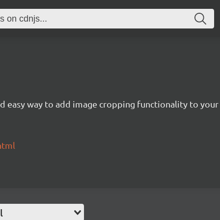
nd easy way to add image cropping functionality to your
html
l