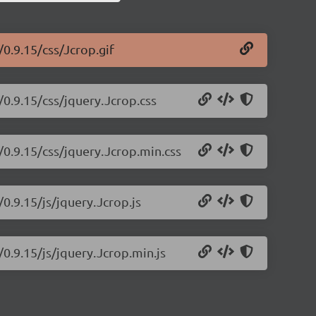
/0.9.15/css/Jcrop.gif
/0.9.15/css/jquery.Jcrop.css
/0.9.15/css/jquery.Jcrop.min.css
/0.9.15/js/jquery.Jcrop.js
/0.9.15/js/jquery.Jcrop.min.js