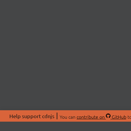
Help support cdnjs
You can
contribute on
GitHub
to