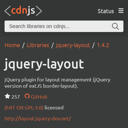
Status
Home
Libraries
jquery-layout
1.4.2
jquery-layout
jQuery plugin for layout management (jQuery
version of extJS border-layout).
257
GitHub
(MIT OR GPL-3.0)
licensed
http://layout.jquery-dev.net/