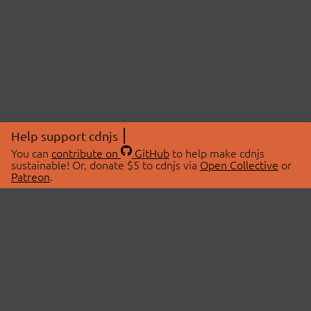
Help support cdnjs
You can
contribute on
GitHub
to help make cdnjs
sustainable! Or, donate $5 to cdnjs via
Open Collective
or
Patreon
.
© 2026 cdnjs.
ABOUT
LIBRARIES