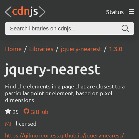
Status
Home
Libraries
jquery-nearest
1.3.0
jquery-nearest
Find the elements in a page that are closest to a
particular point or element, based on pixel
dimensions
95
GitHub
MIT
licensed
https://gilmoreorless.github.io/jquery-nearest/