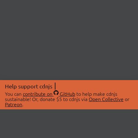
Help support cdnjs
You can
contribute on
GitHub
to help make cdnjs
sustainable! Or, donate $5 to cdnjs via
Open Collective
or
Patreon
.