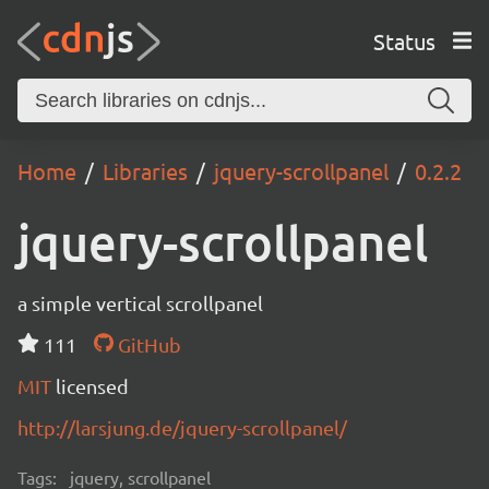
Status
Home
Libraries
jquery-scrollpanel
0.2.2
jquery-scrollpanel
a simple vertical scrollpanel
111
GitHub
MIT
licensed
http://larsjung.de/jquery-scrollpanel/
Tags:
jquery, scrollpanel