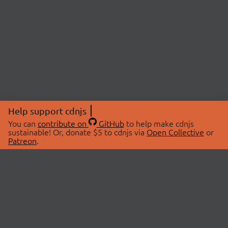
Help support cdnjs
You can
contribute on
GitHub
to help make cdnjs
sustainable! Or, donate $5 to cdnjs via
Open Collective
or
Patreon
.
© 2026 cdnjs.