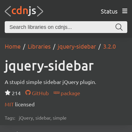
Status
Home
Libraries
jquery-sidebar
3.2.0
jquery-sidebar
A stupid simple sidebar jQuery plugin.
214
GitHub
package
MIT
licensed
Tags:
jQuery, sidebar, simple