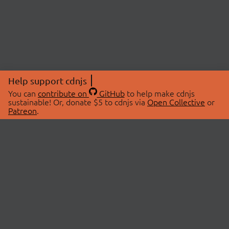
Help support cdnjs
You can
contribute on
GitHub
to help make cdnjs
sustainable! Or, donate $5 to cdnjs via
Open Collective
or
Patreon
.
© 2026 cdnjs.
ABOUT
LIBRARIES
About Us
Search Libraries