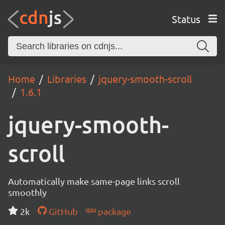
Status
Home
Libraries
jquery-smooth-scroll
1.6.1
jquery-smooth-
scroll
Automatically make same-page links scroll
smoothly
2k
GitHub
package