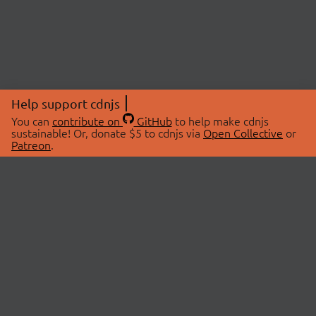
Help support cdnjs
You can
contribute on
GitHub
to help make cdnjs
sustainable! Or, donate $5 to cdnjs via
Open Collective
or
Patreon
.
© 2026 cdnjs.
ABOUT
LIBRARIES
About Us
Search Libraries
Swag Store
API Documentation