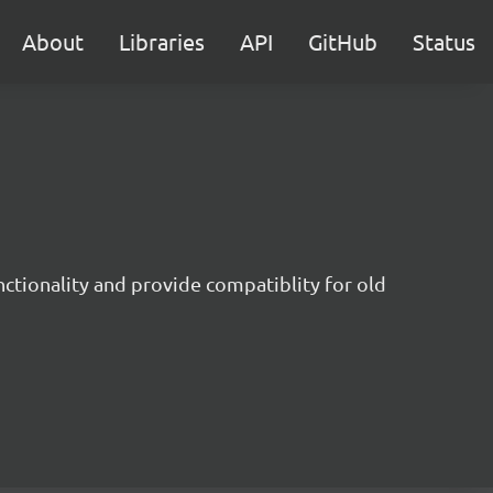
About
Libraries
API
GitHub
Status
nctionality and provide compatiblity for old