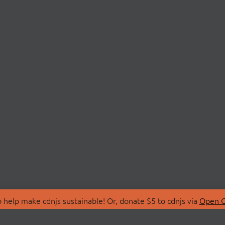
 help make cdnjs sustainable! Or, donate $5 to cdnjs via
Open C