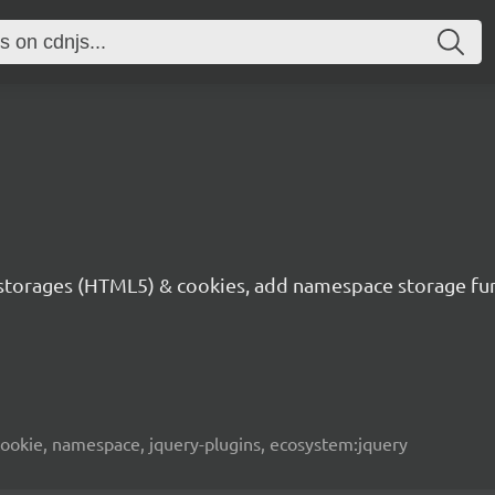
to storages (HTML5) & cookies, add namespace storage fu
 cookie, namespace, jquery-plugins, ecosystem:jquery