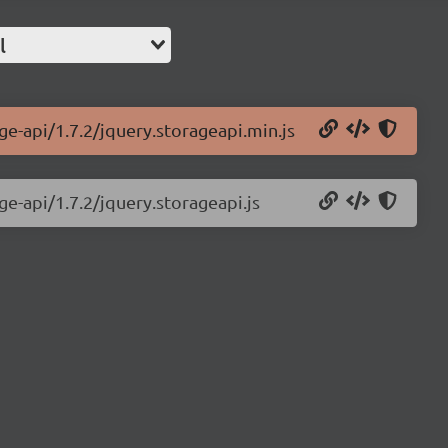
l
ge-api/1.7.2/jquery.storageapi.min.js
ge-api/1.7.2/jquery.storageapi.js