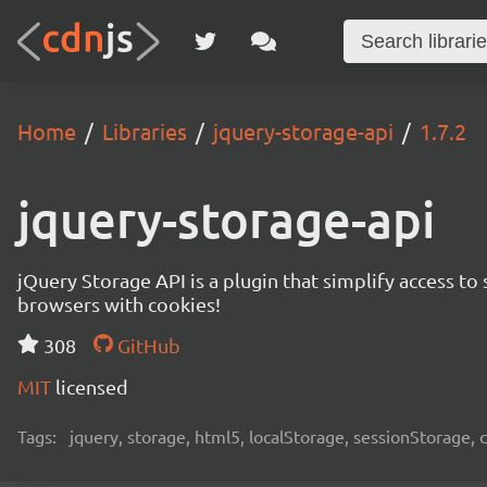
Home
Libraries
jquery-storage-api
1.7.2
jquery-storage-api
jQuery Storage API is a plugin that simplify access 
browsers with cookies!
308
GitHub
MIT
licensed
Tags:
jquery, storage, html5, localStorage, sessionStorage,