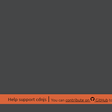
Help support cdnjs
You can
contribute on
GitHub
to