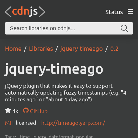
Status
Home
Libraries
jquery-timeago
0.2
jquery-timeago
jQuery plugin that makes it easy to support
automatically updating fuzzy timestamps (e.g. "4
minutes ago" or "about 1 day ago").
4k
GitHub
MIT
licensed
http://timeago.yarp.com/
Tags:
time, jquery, dateformat, popular