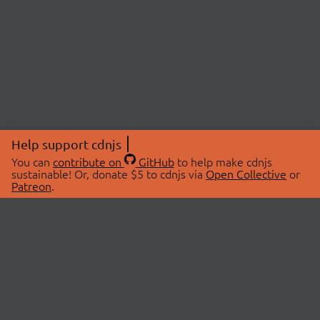
Help support cdnjs
You can
contribute on
GitHub
to help make cdnjs
sustainable! Or, donate $5 to cdnjs via
Open Collective
or
Patreon
.
© 2026 cdnjs.
ABOUT
LIBRARIES