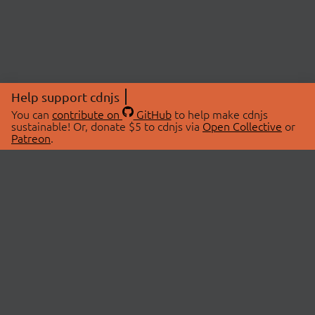
Help support cdnjs
You can
contribute on
GitHub
to help make cdnjs
sustainable! Or, donate $5 to cdnjs via
Open Collective
or
Patreon
.
© 2026 cdnjs.
ABOUT
LIBRARIES
About Us
Search Libraries
Swag Store
API Documentation