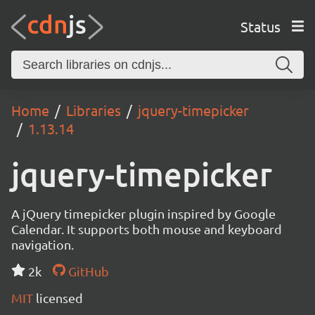
Status
Home
Libraries
jquery-timepicker
1.13.14
jquery-timepicker
A jQuery timepicker plugin inspired by Google
Calendar. It supports both mouse and keyboard
navigation.
2k
GitHub
MIT
licensed