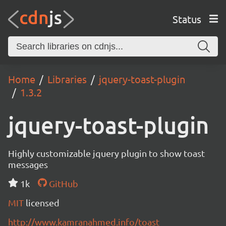
Status
Home
Libraries
jquery-toast-plugin
1.3.2
jquery-toast-plugin
Highly customizable jquery plugin to show toast
messages
1k
GitHub
MIT
licensed
http://www.kamranahmed.info/toast