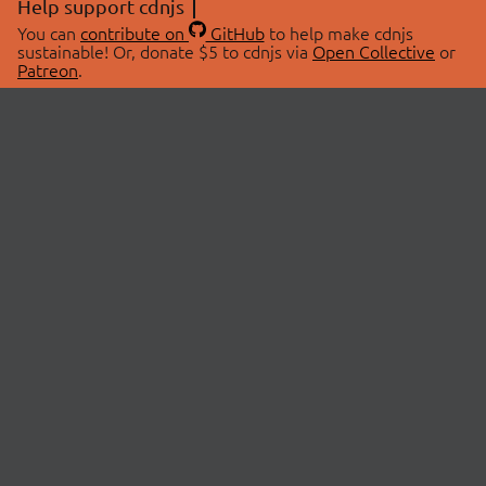
Help support cdnjs
You can
contribute on
GitHub
to help make cdnjs
sustainable! Or, donate $5 to cdnjs via
Open Collective
or
Patreon
.
© 2026 cdnjs.
ABOUT
LIBRARIES
About Us
Search Libraries
Swag Store
API Documentation
Community Discussions
STATUS
OpenCollective
Status Page
Patreon
cdnjsStatus on Twitter
CDN Network Map