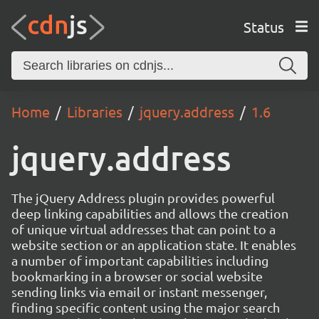
Status
Home
Libraries
jquery.address
1.6
jquery.address
The jQuery Address plugin provides powerful
deep linking capabilities and allows the creation
of unique virtual addresses that can point to a
website section or an application state. It enables
a number of important capabilities including
bookmarking in a browser or social website
sending links via email or instant messenger,
finding specific content using the major search