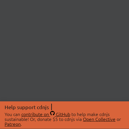
Help support cdnjs
You can
contribute on
GitHub
to help make cdnjs
sustainable! Or, donate $5 to cdnjs via
Open Collective
or
Patreon
.