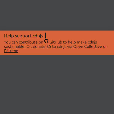
Help support cdnjs
You can
contribute on
GitHub
to help make cdnjs
sustainable! Or, donate $5 to cdnjs via
Open Collective
or
Patreon
.
© 2026 cdnjs.
ABOUT
LIBRARIES
About Us
Search Libraries
Swag Store
API Documentation