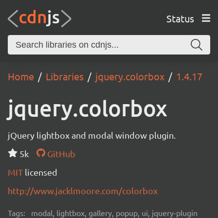
Status
Home
Libraries
jquery.colorbox
1.4.17
jquery.colorbox
jQuery lightbox and modal window plugin.
5k
GitHub
MIT
licensed
http://www.jacklmoore.com/colorbox
Tags:
modal, lightbox, gallery, popup, ui, jquery-plugin