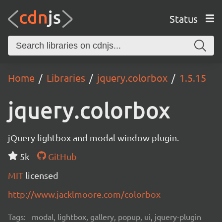
Status
Home
Libraries
jquery.colorbox
1.5.15
jquery.colorbox
jQuery lightbox and modal window plugin.
5k
GitHub
MIT
licensed
http://www.jacklmoore.com/colorbox
Tags:
modal, lightbox, gallery, popup, ui, jquery-plugin