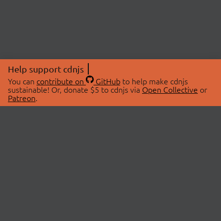
Help support cdnjs
You can
contribute on
GitHub
to help make cdnjs
sustainable! Or, donate $5 to cdnjs via
Open Collective
or
Patreon
.
© 2026 cdnjs.
ABOUT
LIBRARIES
About Us
Search Libraries
Swag Store
API Documentation