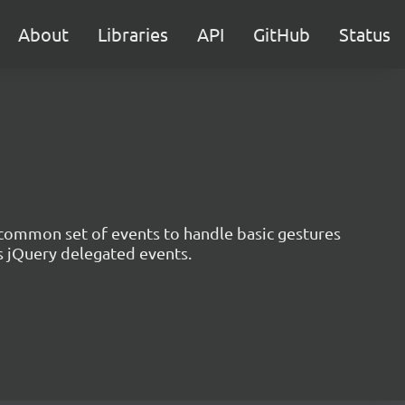
About
Libraries
API
GitHub
Status
a common set of events to handle basic gestures
ts jQuery delegated events.