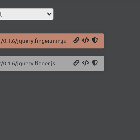
l
/0.1.6/jquery.finger.min.js
/0.1.6/jquery.finger.js