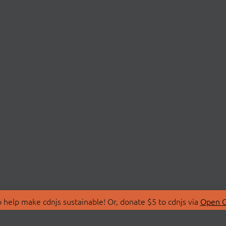
 help make cdnjs sustainable! Or, donate $5 to cdnjs via
Open C