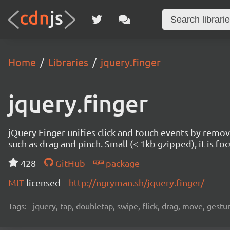
Home
Libraries
jquery.finger
jquery.finger
jQuery Finger unifies click and touch events by remo
such as drag and pinch. Small (< 1kb gzipped), it is f
428
GitHub
package
MIT
licensed
http://ngryman.sh/jquery.finger/
Tags:
jquery, tap, doubletap, swipe, flick, drag, move, gestu