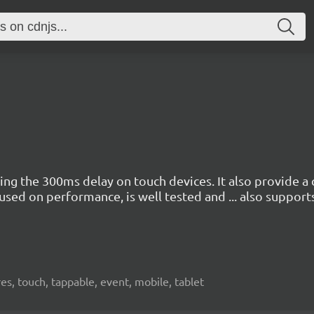
ving the 300ms delay on touch devices. It also provide 
ocused on performance, is well tested and ... also suppor
res, touch, tappable, event, mobile, tablet