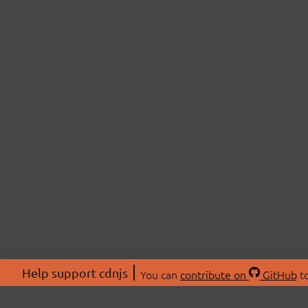
Help support cdnjs
You can
contribute on
GitHub
to