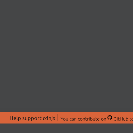
Help support cdnjs
You can
contribute on
GitHub
to