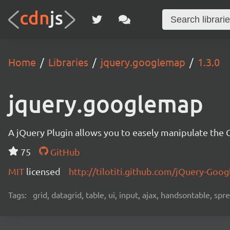
Home
Libraries
jquery.googlemap
1.3.0
jquery.googlemap
A jQuery Plugin allows you to easely manipulate the
75
GitHub
MIT
licensed
http://tilotiti.github.com/jQuery-Goo
Tags:
grid, datagrid, table, ui, input, ajax, handsontable, sp