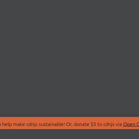
 help make cdnjs sustainable! Or, donate $5 to cdnjs via
Open C