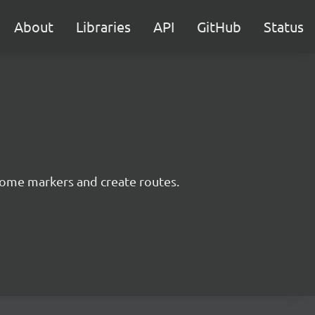
About
Libraries
API
GitHub
Status
some markers and create routes.