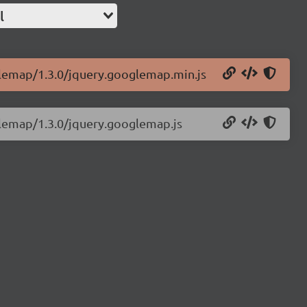
l
glemap/1.3.0/jquery.googlemap.min.js
glemap/1.3.0/jquery.googlemap.js