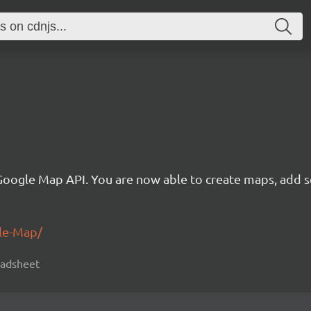
 Google Map API. You are now able to create maps, add 
gle-Map/
readsheet