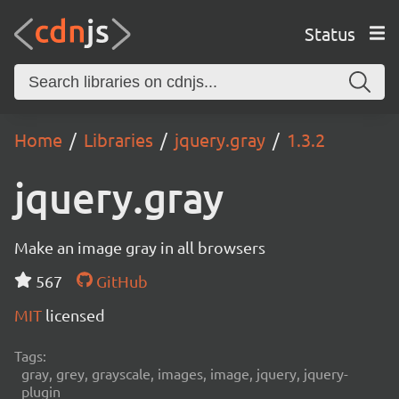
Status
Home
Libraries
jquery.gray
1.3.2
jquery.gray
Make an image gray in all browsers
567
GitHub
MIT
licensed
Tags:
gray, grey, grayscale, images, image, jquery, jquery-
plugin