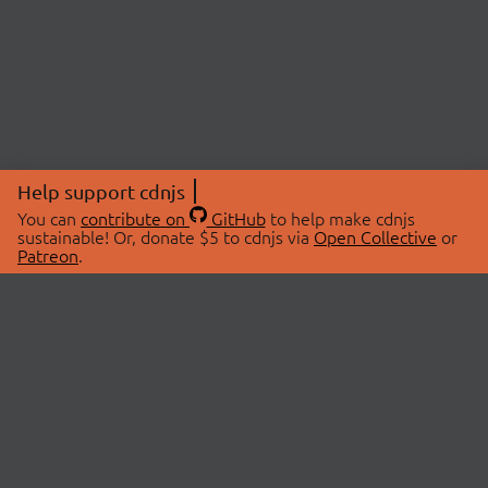
Help support cdnjs
You can
contribute on
GitHub
to help make cdnjs
sustainable! Or, donate $5 to cdnjs via
Open Collective
or
Patreon
.
© 2026 cdnjs.
ABOUT
LIBRARIES