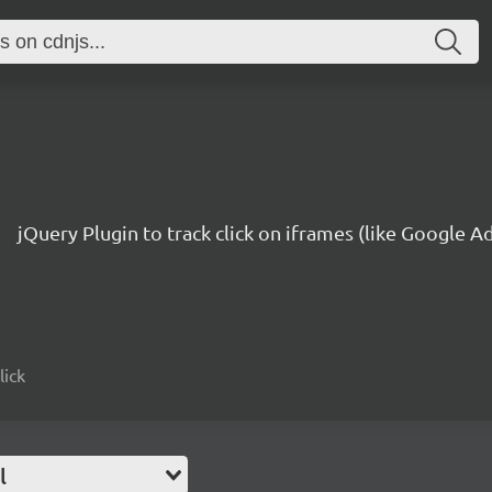
jQuery Plugin to track click on iframes (like Google 
lick
l