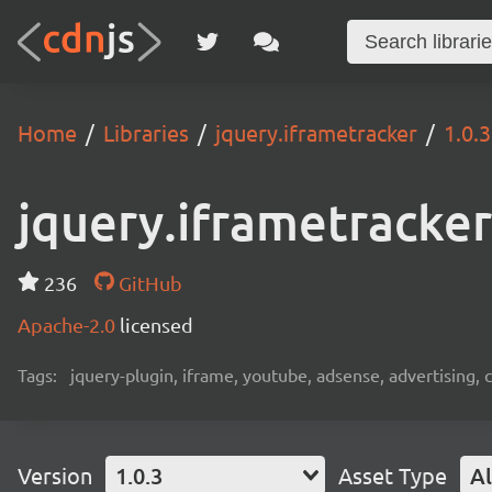
Home
Libraries
jquery.iframetracker
1.0.3
jquery.iframetracker
236
GitHub
Apache-2.0
licensed
Tags:
jquery-plugin, iframe, youtube, adsense, advertising, c
Version
1.0.3
Asset Type
Al