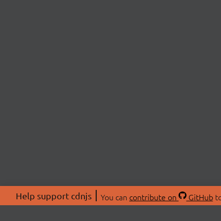
Help support cdnjs
You can
contribute on
GitHub
to