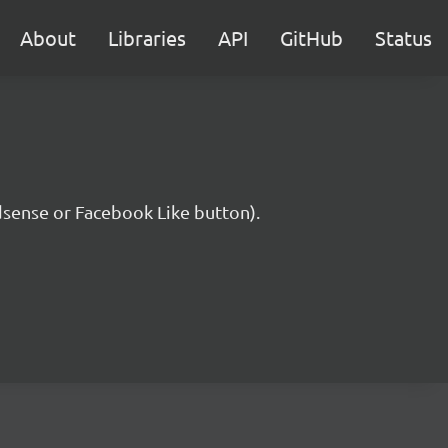
About
Libraries
API
GitHub
Status
Adsense or Facebook Like button).