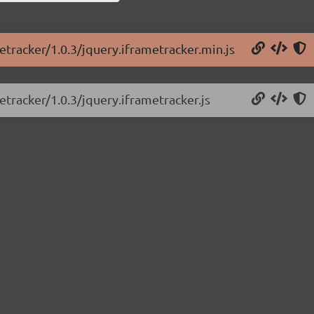
etracker/1.0.3/jquery.iframetracker.min.js
etracker/1.0.3/jquery.iframetracker.js