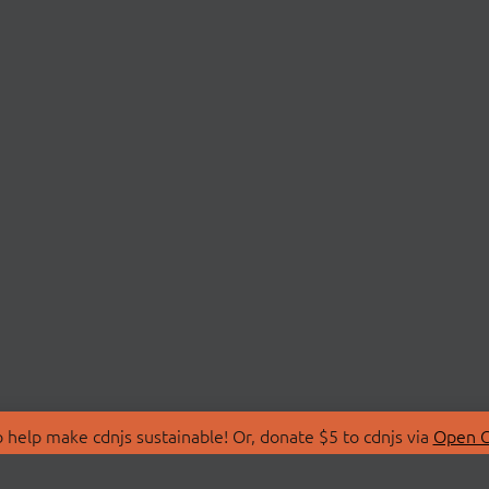
 help make cdnjs sustainable! Or, donate $5 to cdnjs via
Open C