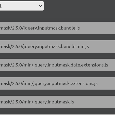
l
tmask/2.5.0/jquery.inputmask.bundle.js
tmask/2.5.0/jquery.inputmask.bundle.min.js
utmask/2.5.0/min/jquery.inputmask.date.extensions.js
utmask/2.5.0/min/jquery.inputmask.extensions.js
tmask/2.5.0/min/jquery.inputmask.js