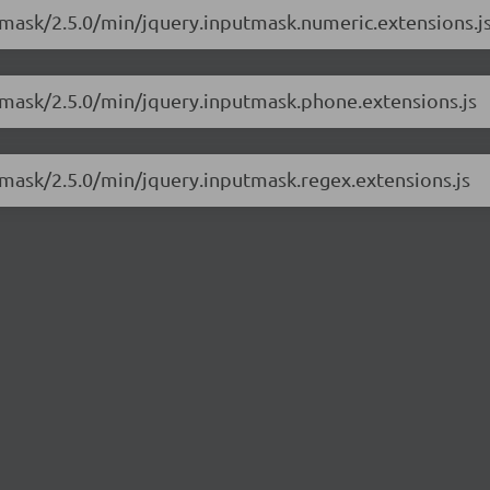
utmask/2.5.0/min/jquery.inputmask.numeric.extensions.j
utmask/2.5.0/min/jquery.inputmask.phone.extensions.js
utmask/2.5.0/min/jquery.inputmask.regex.extensions.js