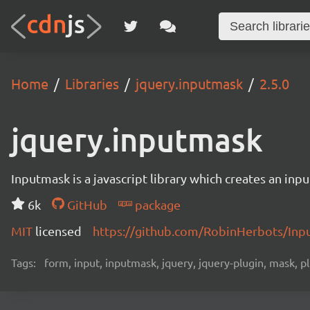
Home
Libraries
jquery.inputmask
2.5.0
jquery.inputmask
Inputmask is a javascript library which creates an inpu
6k
GitHub
package
MIT
licensed
https://github.com/RobinHerbots/Inp
Tags:
form, input, inputmask, jquery, jquery-plugin, mask, p