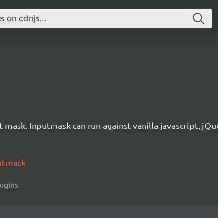
t mask. Inputmask can run against vanilla javascript, jQue
utmask
lugins