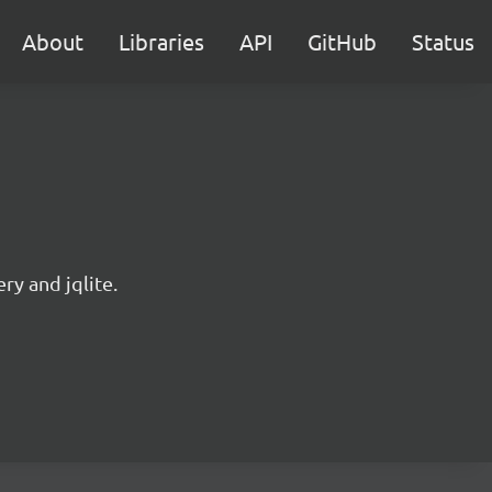
About
Libraries
API
GitHub
Status
ry and jqlite.