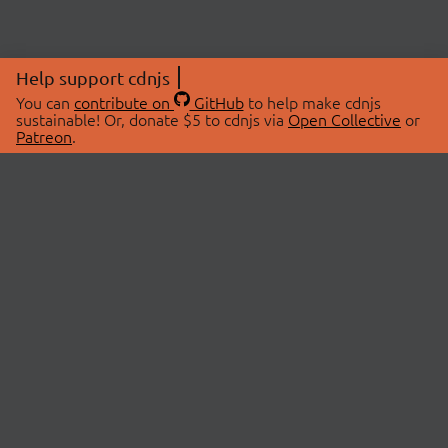
Help support cdnjs
You can
contribute on
GitHub
to help make cdnjs
sustainable! Or, donate $5 to cdnjs via
Open Collective
or
Patreon
.
© 2026 cdnjs.
ABOUT
LIBRARIES
About Us
Search Libraries
Swag Store
API Documentation
Community Discussions
STATUS
OpenCollective