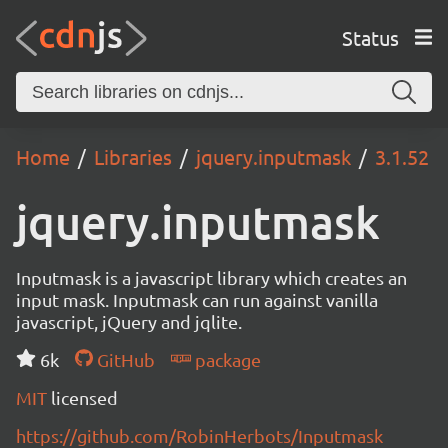
Status
Home
Libraries
jquery.inputmask
3.1.52
jquery.inputmask
Inputmask is a javascript library which creates an
input mask. Inputmask can run against vanilla
javascript, jQuery and jqlite.
6k
GitHub
package
MIT
licensed
https://github.com/RobinHerbots/Inputmask