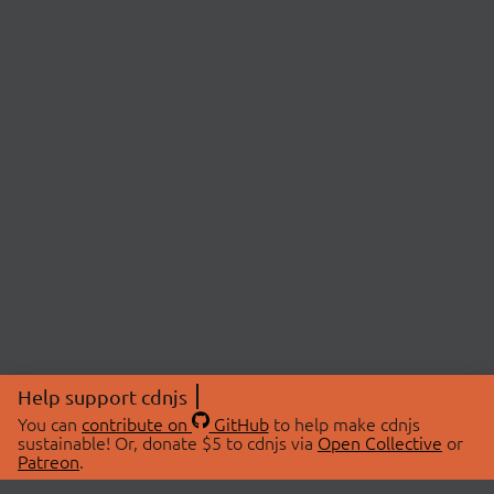
Help support cdnjs
You can
contribute on
GitHub
to help make cdnjs
sustainable! Or, donate $5 to cdnjs via
Open Collective
or
Patreon
.