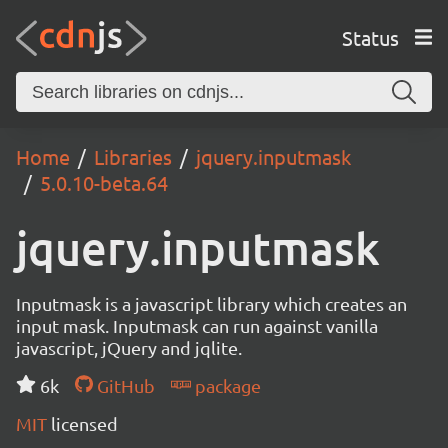
Status
Home
Libraries
jquery.inputmask
5.0.10-beta.64
jquery.inputmask
Inputmask is a javascript library which creates an
input mask. Inputmask can run against vanilla
javascript, jQuery and jqlite.
6k
GitHub
package
MIT
licensed