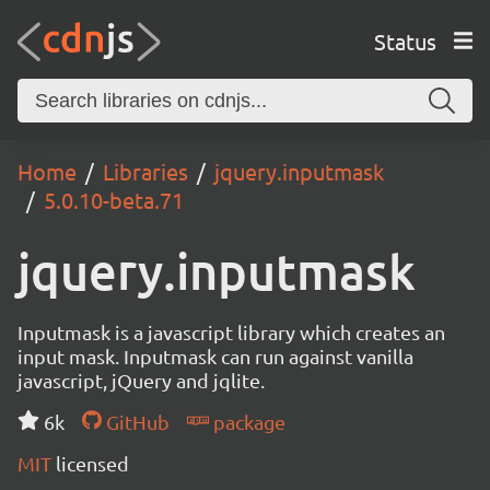
Status
Home
Libraries
jquery.inputmask
5.0.10-beta.71
jquery.inputmask
Inputmask is a javascript library which creates an
input mask. Inputmask can run against vanilla
javascript, jQuery and jqlite.
6k
GitHub
package
MIT
licensed