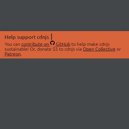
Help support cdnjs
You can
contribute on
GitHub
to help make cdnjs
sustainable! Or, donate $5 to cdnjs via
Open Collective
or
Patreon
.
© 2026 cdnjs.
ABOUT
LIBRARIES
About Us
Search Libraries
Swag Store
API Documentation