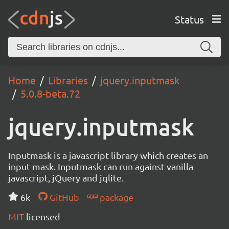
Status
Home
Libraries
jquery.inputmask
5.0.8-beta.72
jquery.inputmask
Inputmask is a javascript library which creates an
input mask. Inputmask can run against vanilla
javascript, jQuery and jqlite.
6k
GitHub
package
MIT
licensed