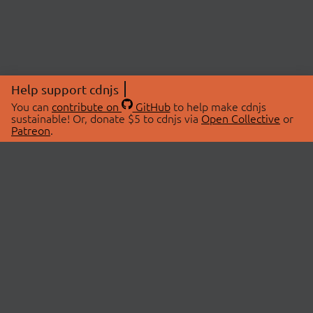
Help support cdnjs
You can
contribute on
GitHub
to help make cdnjs
sustainable! Or, donate $5 to cdnjs via
Open Collective
or
Patreon
.
© 2026 cdnjs.
ABOUT
LIBRARIES
About Us
Search Libraries
Swag Store
API Documentation