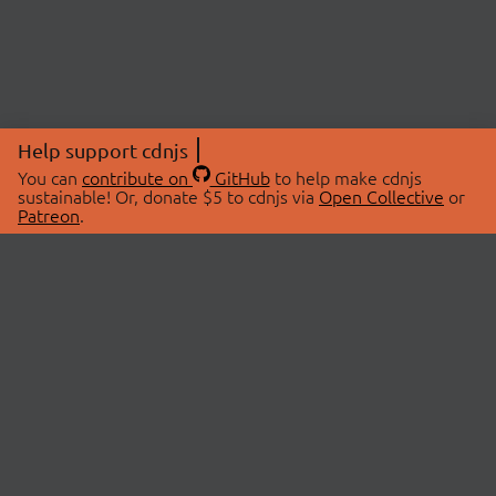
Help support cdnjs
You can
contribute on
GitHub
to help make cdnjs
sustainable! Or, donate $5 to cdnjs via
Open Collective
or
Patreon
.
© 2026 cdnjs.
ABOUT
LIBRARIES
About Us
Search Libraries
Swag Store
API Documentation