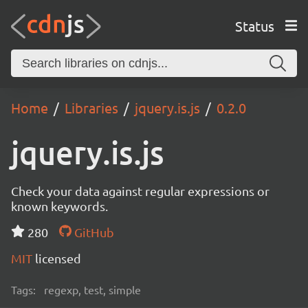
Status
Home
Libraries
jquery.is.js
0.2.0
jquery.is.js
Check your data against regular expressions or
known keywords.
280
GitHub
MIT
licensed
Tags:
regexp, test, simple