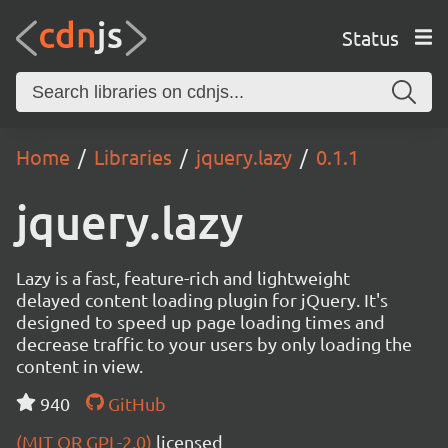
Status
Home
Libraries
jquery.lazy
0.1.1
jquery.lazy
Lazy is a fast, feature-rich and lightweight
delayed content loading plugin for jQuery. It's
designed to speed up page loading times and
decrease traffic to your users by only loading the
content in view.
940
GitHub
(MIT OR GPL-2.0)
licensed