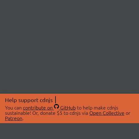
Help support cdnjs
You can
contribute on
GitHub
to help make cdnjs
sustainable! Or, donate $5 to cdnjs via
Open Collective
or
Patreon
.