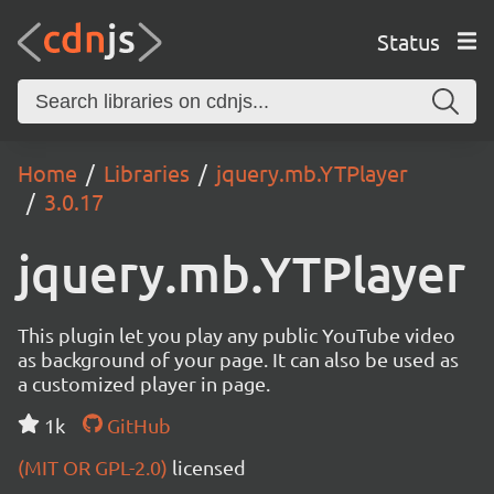
Status
Home
Libraries
jquery.mb.YTPlayer
3.0.17
jquery.mb.YTPlayer
This plugin let you play any public YouTube video
as background of your page. It can also be used as
a customized player in page.
1k
GitHub
(MIT OR GPL-2.0)
licensed