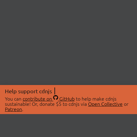
Help support cdnjs
You can
contribute on
GitHub
to help make cdnjs
sustainable! Or, donate $5 to cdnjs via
Open Collective
or
Patreon
.