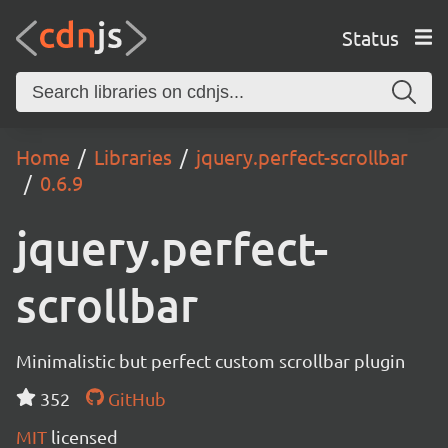
Status
Home
Libraries
jquery.perfect-scrollbar
0.6.9
jquery.perfect-
scrollbar
Minimalistic but perfect custom scrollbar plugin
352
GitHub
MIT
licensed