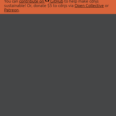
You can
contribute on
GitHub
to help make cdnjs
sustainable! Or, donate $5 to cdnjs via
Open Collective
or
Patreon
.
© 2026 cdnjs.
ABOUT
LIBRARIES
About Us
Search Libraries
Swag Store
API Documentation
Community Discussions
STATUS
OpenCollective
Status Page
Patreon
cdnjsStatus on Twitter
CDN Network Map
SPONSORS