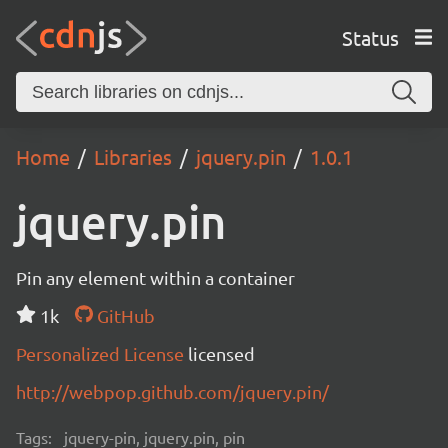
Status
Home
Libraries
jquery.pin
1.0.1
jquery.pin
Pin any element within a container
1k
GitHub
Personalized License
licensed
http://webpop.github.com/jquery.pin/
Tags:
jquery-pin, jquery.pin, pin