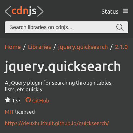
Status
Home
Libraries
jquery.quicksearch
2.1.0
jquery.quicksearch
A jQuery plugin for searching through tables,
lists, etc quickly
137
GitHub
MIT
licensed
https://deuxhuithuit.github.io/quicksearch/