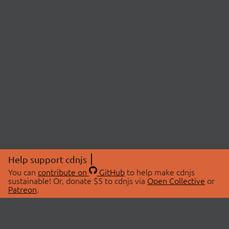
Help support cdnjs
You can
contribute on
GitHub
to help make cdnjs
sustainable! Or, donate $5 to cdnjs via
Open Collective
or
Patreon
.