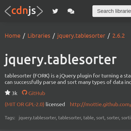
Home
Libraries
jquery.tablesorter
2.6.2
jquery.tablesorter
tablesorter (FORK) is a jQuery plugin for turning a 
can successfully parse and sort many types of data incl
3k
GitHub
(MIT OR GPL-2.0)
licensed
http://mottie.github.com
Tags:
jquery.tablesorter, tablesorter, table, sort, sorter, sor