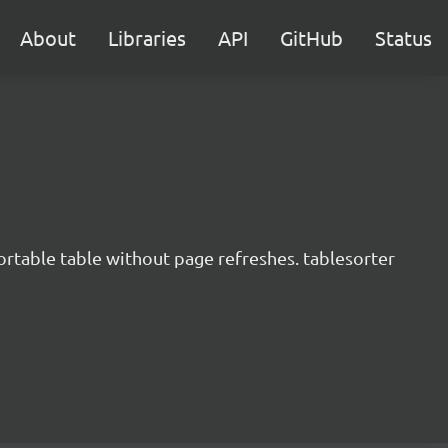
About
Libraries
API
GitHub
Status
ortable table without page refreshes. tablesorter