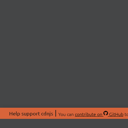
Help support cdnjs
You can
contribute on
GitHub
to