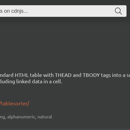
standard HTML table with THEAD and TBODY tags into a s
uding linked data in a cell.
/tablesorter/
ting, alphanumeric, natural