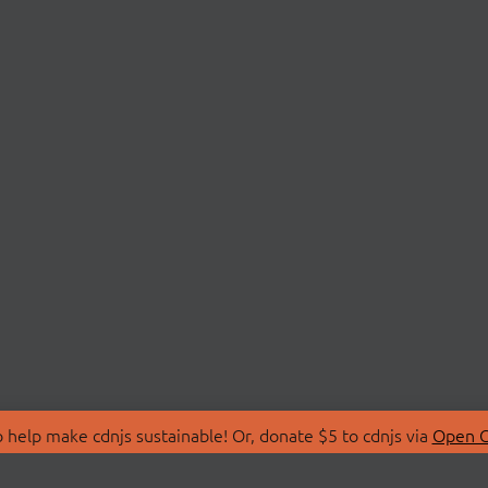
 help make cdnjs sustainable! Or, donate $5 to cdnjs via
Open C