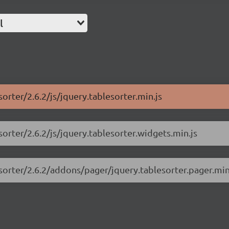
l
sorter/2.6.2/js/jquery.tablesorter.min.js
sorter/2.6.2/js/jquery.tablesorter.widgets.min.js
esorter/2.6.2/addons/pager/jquery.tablesorter.pager.min