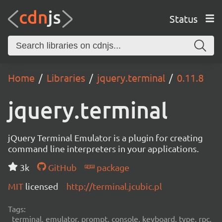
Status
Home
Libraries
jquery.terminal
0.11.8
jquery.terminal
jQuery Terminal Emulator is a plugin for creating
command line interpreters in your applications.
3k
GitHub
package
MIT
licensed
http://terminal.jcubic.pl
Tags:
terminal, emulator, prompt, console, keyboard, type, rpc,