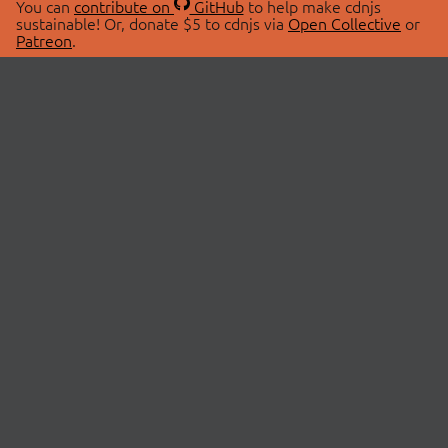
You can
contribute on
GitHub
to help make cdnjs
sustainable! Or, donate $5 to cdnjs via
Open Collective
or
Patreon
.
© 2026 cdnjs.
ABOUT
LIBRARIES
About Us
Search Libraries
Swag Store
API Documentation
Community Discussions
STATUS
OpenCollective
Status Page
Patreon
cdnjsStatus on Twitter
CDN Network Map
SPONSORS