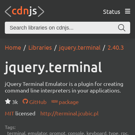
Status
Home
Libraries
jquery.terminal
2.40.3
jquery.terminal
jQuery Terminal Emulator is a plugin for creating
command line interpreters in your applications.
3k
GitHub
package
MIT
licensed
http://terminal.jcubic.pl
Tags:
terminal, emulator, prompt, console, keyboard, type, rpc,