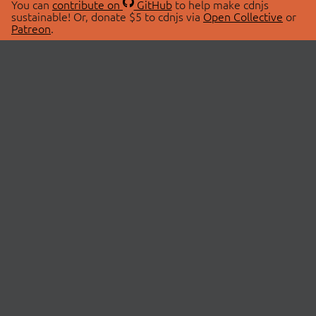
You can
contribute on
GitHub
to help make cdnjs
sustainable! Or, donate $5 to cdnjs via
Open Collective
or
Patreon
.
© 2026 cdnjs.
ABOUT
LIBRARIES
About Us
Search Libraries
Swag Store
API Documentation
Community Discussions
STATUS
OpenCollective
Status Page
Patreon
cdnjsStatus on Twitter
CDN Network Map
SPONSORS