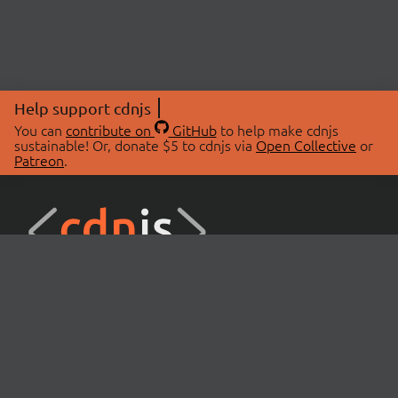
Help support cdnjs
You can
contribute on
GitHub
to help make cdnjs
sustainable! Or, donate $5 to cdnjs via
Open Collective
or
Patreon
.
© 2026 cdnjs.
ABOUT
LIBRARIES
About Us
Search Libraries
Swag Store
API Documentation