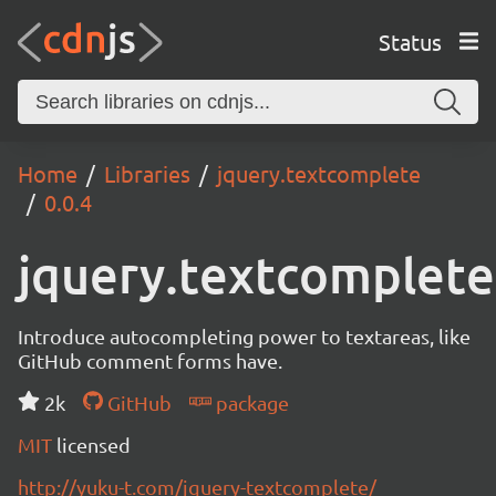
Status
Home
Libraries
jquery.textcomplete
0.0.4
jquery.textcomplete
Introduce autocompleting power to textareas, like
GitHub comment forms have.
2k
GitHub
package
MIT
licensed
http://yuku-t.com/jquery-textcomplete/