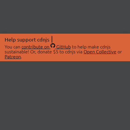
Help support cdnjs
You can
contribute on
GitHub
to help make cdnjs
sustainable! Or, donate $5 to cdnjs via
Open Collective
or
Patreon
.
© 2026 cdnjs.
ABOUT
LIBRARIES
About Us
Search Libraries
Swag Store
API Documentation