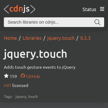
Status
Home
Libraries
jquery.touch
0.2.3
jquery.touch
Adds touch gesture events to jQuery
159
GitHub
MIT
licensed
Tags:
jquery, touch