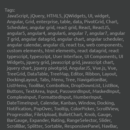
Tags:
JavaScript, jQuery, HTML5, jQWidgets, UI, widget,
Angular, Grid, enterprise, table, data, PivotGrid, Chart,
Scheduler, angular grid, react grid, React, ReactJS,
angular5, angular4, angular6, angular 7, angular7, angular
7 grid, angular datagrid, angular chart, angular scheduler,
angular calendar, angular cli, react tsx, web components,
custom elements, html elements, react datagrid, react
typescript, typescript, User Interface, UI Components, UI
Widgets, jquery grid, javascript grid, javascript chart,
jquery chart, jquery pivotgrid, AngularJS, Vue.js, Vue,
TreeGrid, DataTable, TreeMap, Editor, Ribbon, Layout,
DockingLayout, Tabs, Menu, Tree, NavigationBar,
ListMenu, ToolBar, ComboBox, DropDownList, ListBox,
Buttons, TextArea, Input, PasswordInput, MaskedInput,
ComplexInput, FormattedInput, NumberInput,
DateTimeInput, Calendar, Kanban, Window, Docking,
Notification, PopOver, Tooltip, ColorPicker, ScrollView,
ProgressBar, FileUpload, BulletChart, Knob, Gauge,
BarGauge, Expander, Rating, RangeSelector, Slider,
ScrollBar, Splitter, Sortable, ResponsivePanel, NavBar,