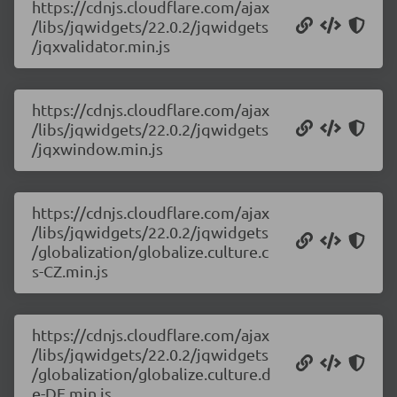
https://cdnjs.cloudflare.com/ajax
/libs/jqwidgets/22.0.2/jqwidgets
/jqxvalidator.min.js
https://cdnjs.cloudflare.com/ajax
/libs/jqwidgets/22.0.2/jqwidgets
/jqxwindow.min.js
https://cdnjs.cloudflare.com/ajax
/libs/jqwidgets/22.0.2/jqwidgets
/globalization/globalize.culture.c
s-CZ.min.js
https://cdnjs.cloudflare.com/ajax
/libs/jqwidgets/22.0.2/jqwidgets
/globalization/globalize.culture.d
e-DE.min.js