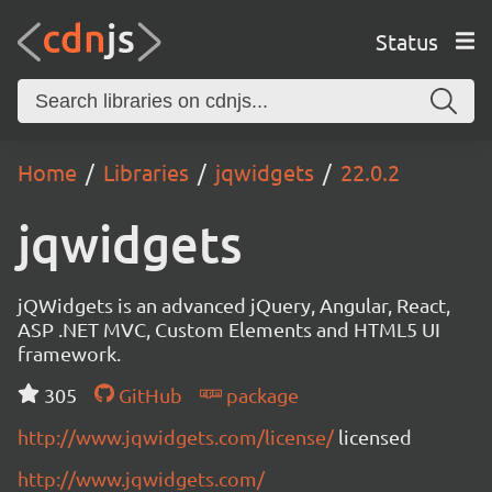
Status
Home
Libraries
jqwidgets
22.0.2
jqwidgets
jQWidgets is an advanced jQuery, Angular, React,
ASP .NET MVC, Custom Elements and HTML5 UI
framework.
305
GitHub
package
http://www.jqwidgets.com/license/
licensed
http://www.jqwidgets.com/