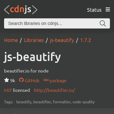
Status
Home
Libraries
js-beautify
1.7.2
js-beautify
beautifier.io for node
9k
GitHub
package
MIT
licensed
http://beautifier.io/
Tags:
beautify, beautifier, formatter, code-quality