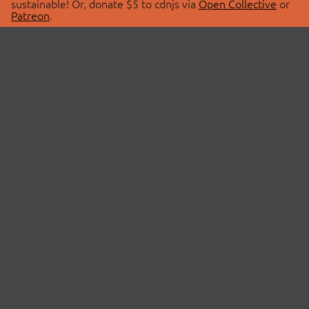
sustainable! Or, donate $5 to cdnjs via
Open Collective
or
Patreon
.
© 2026 cdnjs.
ABOUT
LIBRARIES
About Us
Search Libraries
Swag Store
API Documentation
Community Discussions
STATUS
OpenCollective
Status Page
Patreon
cdnjsStatus on Twitter
CDN Network Map
SPONSORS