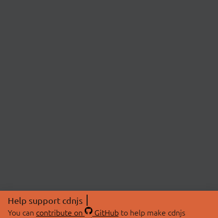
Help support cdnjs
You can
contribute on
GitHub
to help make cdnjs